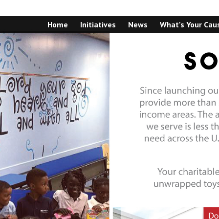
Home
Initiatives
News
What's Your Cau