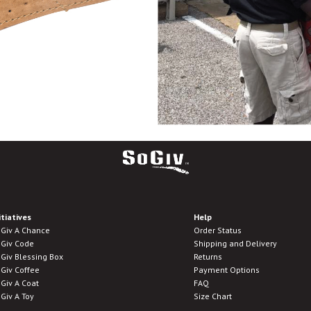
itiatives
Help
Giv A Chance
Order Status
Giv Code
Shipping and Delivery
Giv Blessing Box
Returns
Giv Coffee
Payment Options
Giv A Coat
FAQ
Giv A Toy
Size Chart