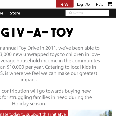
GIVe
Login/Join
Help
se
Store