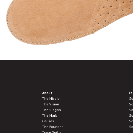
About
In
The Mission
So
The Vision
So
The Slogan
So
The Mark
So
Causes
So
The Founder
So
Team SoGiv