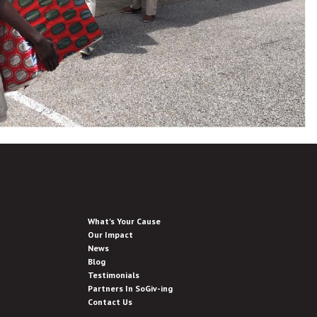
What's Your Cause
Our Impact
News
Blog
Testimonials
Partners In SoGiv-ing
Contact Us